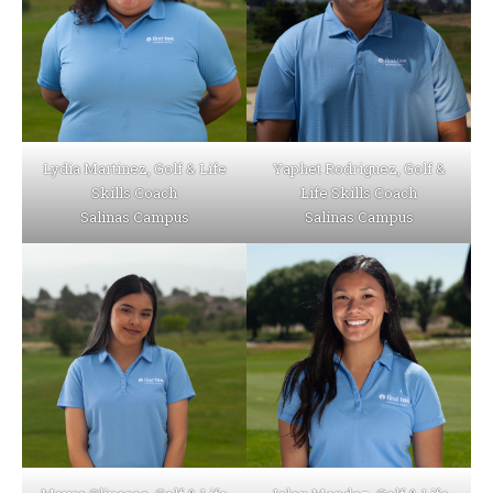
Lydia Martinez, Golf & Life
Yaphet Rodriguez, Golf &
Skills Coach
Life Skills Coach
Salinas Campus
Salinas Campus