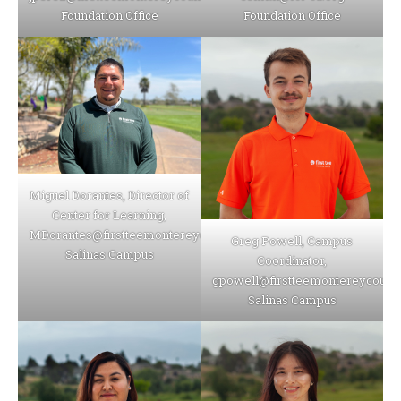
Foundation Office
Foundation Office
Miguel Dorantes, Director of
Center for Learning,
MDorantes@firstteemontereycounty.org
Greg Powell, Campus
Salinas Campus
Coordinator,
gpowell@firstteemontereycounty
Salinas Campus