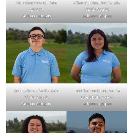
Veronica Powell, Data
Allen Bautista, Golf & Life
Analyst
Skills Coach
Salinas Campus
Salinas Campus
Isaac Flores, Golf & Life
Jessika Martinez, Golf &
Skills Coach
Life Skills Coach
Salinas Campus
Salinas Campus