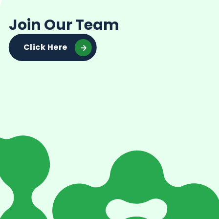
Join Our Team
Click Here