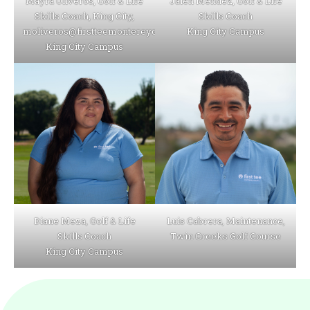
Mayra Oliveros, Golf & Life
Jalen Mendez, Golf & Life
Skills Coach, King City,
Skills Coach
moliveros@firstteemontereycounty.org
King City Campus
King City Campus
Diane Meza, Golf & Life
Luis Cabrera, Maintenance,
Skills Coach
Twin Creeks Golf Course
King City Campus