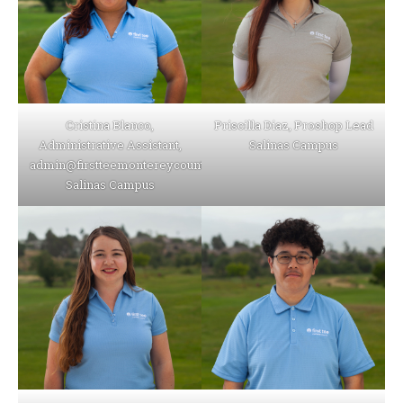
Cristina Blanco,
Priscilla Diaz, Proshop Lead
Administrative Assistant,
Salinas Campus
admin@firstteemontereycounty.org
Salinas Campus