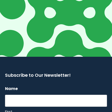
Subscribe to Our Newsletter!
Name
First