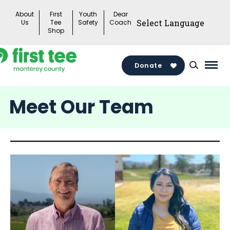
Skip
About
First
Youth
Dear
to
Us
Tee
Safety
Coach
Shop
content
Donate
Mai
Men
Meet Our Team
Togg