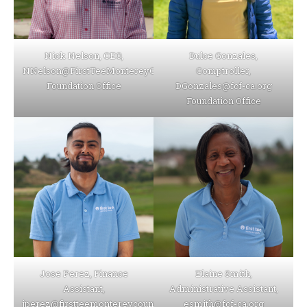
Nick Nelson, CEO,
Dulce Gonzales,
NNelson@FirstTeeMontereyCounty.org
Comptroller,
Foundation Office
DGonzales@fcf-ca.org
Foundation Office
Jose Perez, Finance
Elaine Smith,
Assistant,
Administrative Assistant,
jperez@firstteemontereycounty.org
esmith@fcf-ca.org