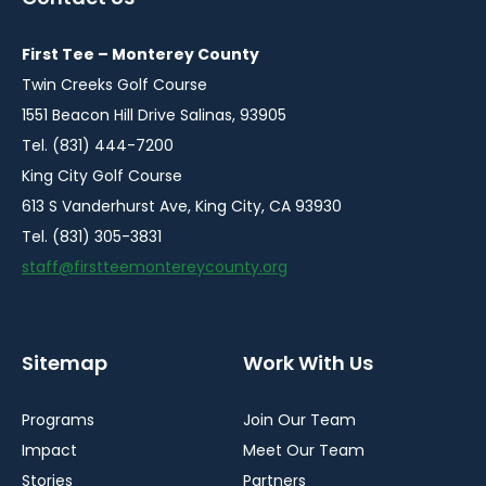
new
new
new
new
new
window
window
window
window
window
First Tee – Monterey County
Twin Creeks Golf Course
1551 Beacon Hill Drive Salinas, 93905
Tel. (831) 444-7200
King City Golf Course
613 S Vanderhurst Ave, King City, CA 93930
Tel. (831) 305-3831
staff@firstteemontereycounty.org
Sitemap
Work With Us
Programs
Join Our Team
Impact
Meet Our Team
Stories
Partners