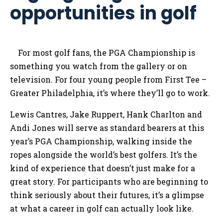
opportunities in golf
For most golf fans, the PGA Championship is
something you watch from the gallery or on
television. For four young people from First Tee –
Greater Philadelphia, it’s where they’ll go to work.
Lewis Cantres, Jake Ruppert, Hank Charlton and
Andi Jones will serve as standard bearers at this
year’s PGA Championship, walking inside the
ropes alongside the world’s best golfers. It’s the
kind of experience that doesn’t just make for a
great story. For participants who are beginning to
think seriously about their futures, it’s a glimpse
at what a career in golf can actually look like.