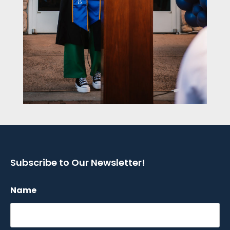
Subscribe to Our Newsletter!
Name