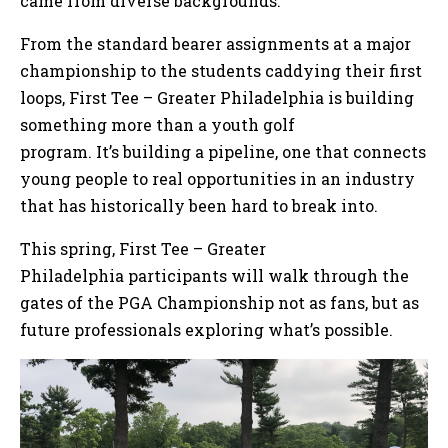
came from diverse backgrounds.
From the standard bearer assignments at a major
championship to the students caddying their first
loops, First Tee – Greater Philadelphia is building
something more than a youth golf
program. It’s building a pipeline, one that connects
young people to real opportunities in an industry
that has historically been hard to break into.
This spring, First Tee – Greater
Philadelphia participants will walk through the
gates of the PGA Championship not as fans, but as
future professionals exploring what’s possible.