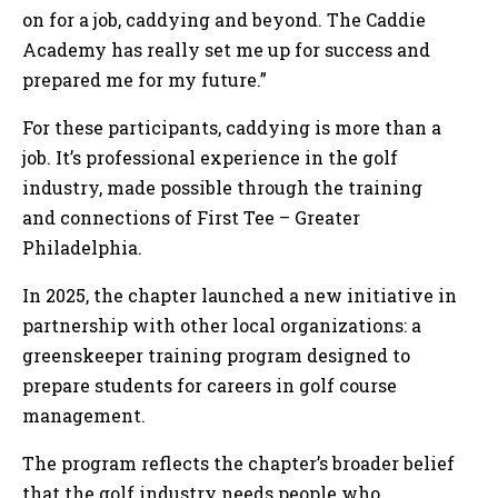
on for a job, caddying and beyond. The Caddie
Academy has really set me up for success and
prepared me for my future.”
For these participants, caddying is more than a
job. It’s professional experience in the golf
industry, made possible through the training
and connections of First Tee – Greater
Philadelphia.
In 2025, the chapter launched a new initiative in
partnership with other local organizations: a
greenskeeper training program designed to
prepare students for careers in golf course
management.
The program reflects the chapter’s broader belief
that the golf industry needs people who