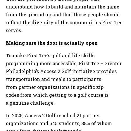
understand how to build and maintain the game
from the ground up and that those people should
reflect the diversity of the communities First Tee
serves.
Making sure the door is actually open
To make First Tee’s golf and life skills
programming more accessible, First Tee – Greater
Philadelphia’s Access 2 Golf initiative provides
transportation and meals to participants
from partner organizations in specific zip
codes from which getting to a golf course is
a genuine challenge.
In 2025, Access 2 Golf reached 21 partner
organizations and 545 students, 88% of whom