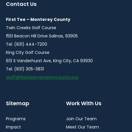
a
a
a
a
a
Contact Us
new
new
new
new
new
window
window
window
window
window
First Tee – Monterey County
Twin Creeks Golf Course
1551 Beacon Hill Drive Salinas, 93905
Tel. (831) 444-7200
King City Golf Course
613 S Vanderhurst Ave, King City, CA 93930
Tel. (831) 305-3831
staff@firstteemontereycounty.org
Sitemap
Work With Us
Programs
Join Our Team
Impact
Meet Our Team