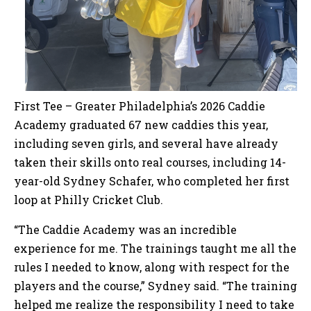
First Tee – Greater Philadelphia’s 2026 Caddie
Academy graduated 67 new caddies this year,
including seven girls, and several have already
taken their skills onto real courses, including 14-
year-old Sydney Schafer, who completed her first
loop at Philly Cricket Club.
“The Caddie Academy was an incredible
experience for me. The trainings taught me all the
rules I needed to know, along with respect for the
players and the course,” Sydney said. “The training
helped me realize the responsibility I need to take