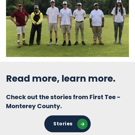
Sidebar
Read more, learn more.
Check out the stories from First Tee -
Monterey County.
Stories