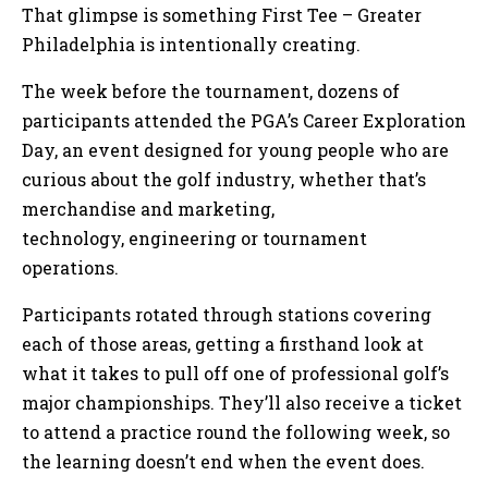
That glimpse is something First Tee – Greater
Philadelphia is intentionally creating.
The week before the tournament, dozens of
participants attended the PGA’s Career Exploration
Day, an event designed for young people who are
curious about the golf industry, whether that’s
merchandise and marketing,
technology, engineering or tournament
operations.
Participants rotated through stations covering
each of those areas, getting a firsthand look at
what it takes to pull off one of professional golf’s
major championships. They’ll also receive a ticket
to attend a practice round the following week, so
the learning doesn’t end when the event does.