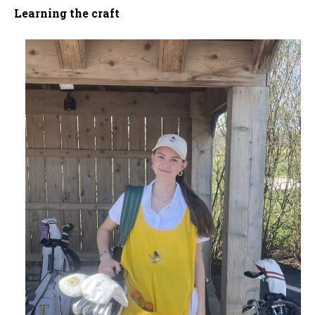
Learning the craft