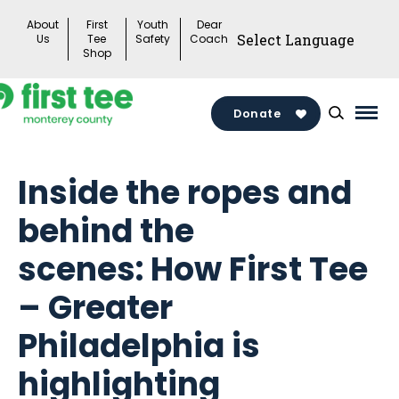
Skip
About
First
Youth
Dear
to
Us
Tee
Safety
Coach
Shop
content
Donate
Mai
Men
Togg
Inside the ropes and
behind the
scenes: How First Tee
– Greater
Philadelphia is
highlighting