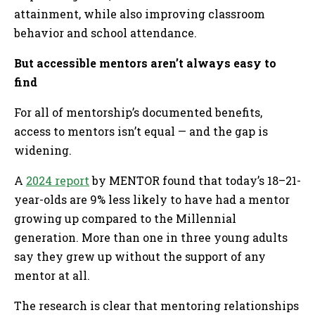
attainment, while also improving classroom
behavior and school attendance.
But accessible mentors aren’t always easy to
find
For all of mentorship’s documented benefits,
access to mentors isn’t equal — and the gap is
widening.
A
2024 report
by MENTOR found that today’s 18–21-
year-olds are 9% less likely to have had a mentor
growing up compared to the Millennial
generation. More than one in three young adults
say they grew up without the support of any
mentor at all.
The research is clear that mentoring relationships