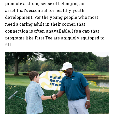
promote a strong sense of belonging, an
asset that’s essential for healthy youth
development. For the young people who most
need a caring adult in their corner, that
connection is often unavailable. It’s a gap that
programs like First Tee are uniquely equipped to
fill.