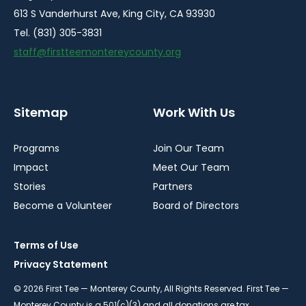
613 S Vanderhurst Ave, King City, CA 93930
Tel. (831) 305-3831
staff@firstteemontereycounty.org
Sitemap
Work With Us
Programs
Join Our Team
Impact
Meet Our Team
Stories
Partners
Become a Volunteer
Board of Directors
Terms of Use
Privacy Statement
© 2026 First Tee — Monterey County, All Rights Reserved. First Tee —
Monterey County is a 501(c)(3) and all donations are tax