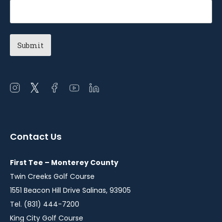
Open
Open
Open
Open
Open
instagram
twitter
facebook
youtube
linkedin
in
in
in
in
in
a
a
a
a
a
Contact Us
new
new
new
new
new
window
window
window
window
window
First Tee – Monterey County
Twin Creeks Golf Course
1551 Beacon Hill Drive Salinas, 93905
Tel. (831) 444-7200
King City Golf Course