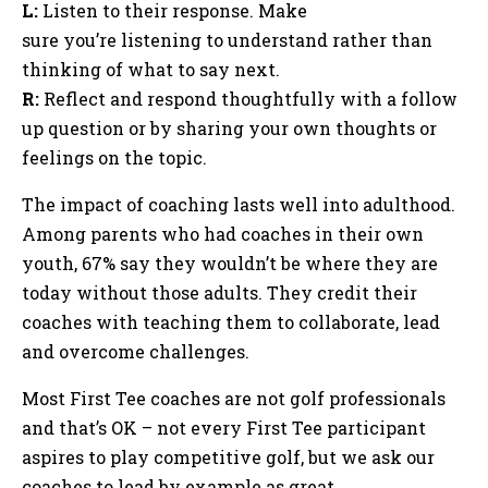
L:
Listen to their response. Make
sure you’re listening to understand rather than
thinking of what to say next.
R:
Reflect and respond thoughtfully with a follow
up question or by sharing your own thoughts or
feelings on the topic.
The impact of coaching lasts well into adulthood.
Among parents who had coaches in their own
youth, 67% say they wouldn’t be where they are
today without those adults. They credit their
coaches with teaching them to collaborate, lead
and overcome challenges.
Most First Tee coaches are not golf professionals
and that’s OK – not every First Tee participant
aspires to play competitive golf, but we ask our
coaches to lead by example as great