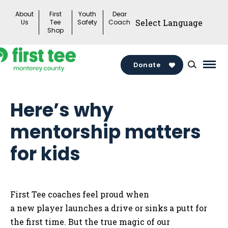
Skip
About
First
Youth
Dear
to
Us
Tee
Safety
Coach
Shop
content
Donate
Mai
Men
Togg
Here’s why
mentorship matters
for kids
First Tee coaches feel proud when
a new player launches a drive or sinks a putt for
the first time. But the true magic of our