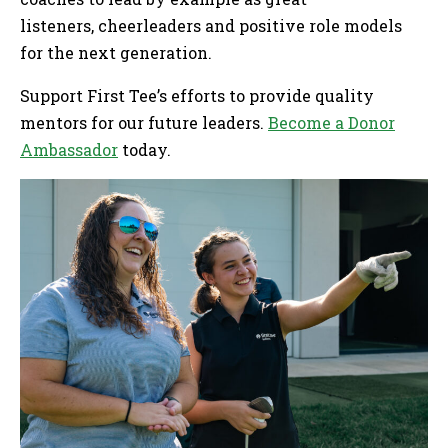
listeners, cheerleaders and positive role models
for the next generation.
Support First Tee’s efforts to provide quality
mentors for our future leaders.
Become a Donor
Ambassador
today.