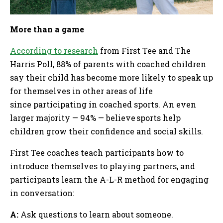
More than a game
According to research
from First Tee and The
Harris Poll, 88% of parents with coached children
say their child has become more likely to speak up
for themselves in other areas of life
since participating in coached sports. An even
larger majority — 94% — believe sports help
children grow their confidence and social skills.
First Tee coaches teach participants how to
introduce themselves to playing partners, and
participants learn the A-L-R method for engaging
in conversation:
A:
Ask questions to learn about someone.