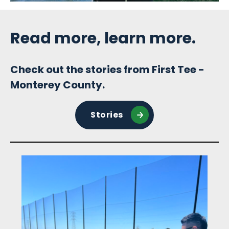
Sidebar
Read more, learn more.
Check out the stories from First Tee -
Monterey County.
Stories