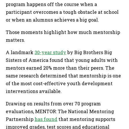
program happens off the course when a
participant overcomes a tough obstacle at school
or when an alumnus achieves a big goal.
Those moments highlight how much mentorship
matters.
A landmark
30-year study
by Big Brothers Big
Sisters of America found that young adults with
mentors earned 20% more than their peers. The
same research determined that mentorship is one
of the most cost-effective youth development
interventions available.
Drawing on results from over 70 program
evaluations, MENTOR: The National Mentoring
Partnership
has found
that mentoring supports
improved grades, test scores and educational