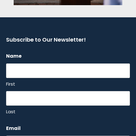
Subscribe to Our Newsletter!
Name
First
Last
Email