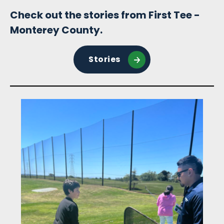
Check out the stories from First Tee -
Monterey County.
Stories