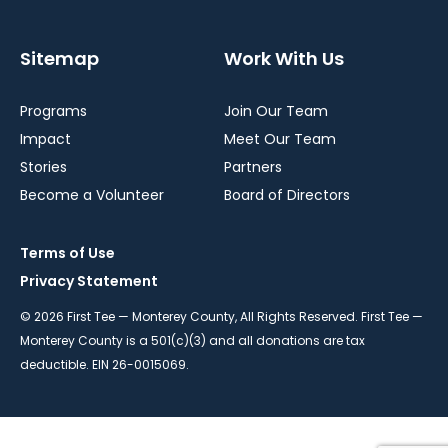
Sitemap
Work With Us
Programs
Join Our Team
Impact
Meet Our Team
Stories
Partners
Become a Volunteer
Board of Directors
Terms of Use
Privacy Statement
© 2026 First Tee — Monterey County, All Rights Reserved. First Tee —
Monterey County is a 501(c)(3) and all donations are tax
deductible. EIN 26-0015069.