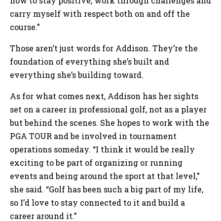
how to stay positive, work through challenges and
carry myself with respect both on and off the
course.”
Those aren’t just words for Addison. They’re the
foundation of everything she’s built and
everything she’s building toward.
As for what comes next, Addison has her sights
set on a career in professional golf, not as a player
but behind the scenes. She hopes to work with the
PGA TOUR and be involved in tournament
operations someday. “I think it would be really
exciting to be part of organizing or running
events and being around the sport at that level,”
she said. “Golf has been such a big part of my life,
so I’d love to stay connected to it and build a
career around it.”