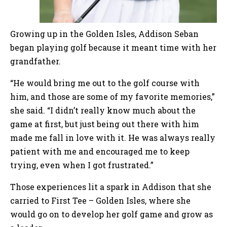
Growing up in the Golden Isles, Addison Seban
began playing golf because it meant time with her
grandfather.
“He would bring me out to the golf course with
him, and those are some of my favorite memories,”
she said. “I didn’t really know much about the
game at first, but just being out there with him
made me fall in love with it. He was always really
patient with me and encouraged me to keep
trying, even when I got frustrated.”
Those experiences lit a spark in Addison that she
carried to First Tee – Golden Isles, where she
would go on to develop her golf game and grow as