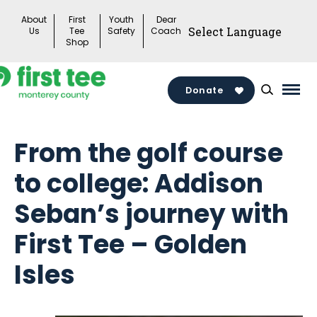
Skip
About
First
Youth
Dear
to
Us
Tee
Safety
Coach
Shop
content
Donate
Mai
Men
Togg
From the golf course
to college: Addison
Seban’s journey with
First Tee – Golden
Isles