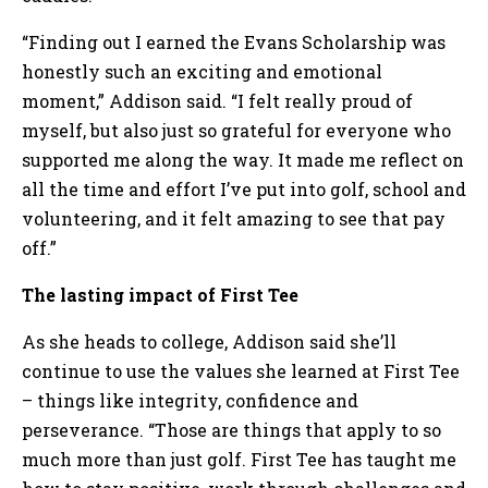
“Finding out I earned the Evans Scholarship was
honestly such an exciting and emotional
moment,” Addison said. “I felt really proud of
myself, but also just so grateful for everyone who
supported me along the way. It made me reflect on
all the time and effort I’ve put into golf, school and
volunteering, and it felt amazing to see that pay
off.”
The lasting impact of First Tee
As she heads to college, Addison said she’ll
continue to use the values she learned at First Tee
– things like integrity, confidence and
perseverance. “Those are things that apply to so
much more than just golf. First Tee has taught me