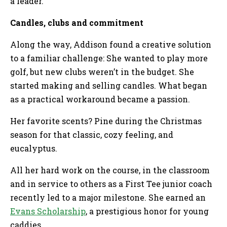
a leader.
Candles, clubs and commitment
Along the way, Addison found a creative solution
to a familiar challenge: She wanted to play more
golf, but new clubs weren’t in the budget. She
started making and selling candles. What began
as a practical workaround became a passion.
Her favorite scents? Pine during the Christmas
season for that classic, cozy feeling, and
eucalyptus.
All her hard work on the course, in the classroom
and in service to others as a First Tee junior coach
recently led to a major milestone. She earned an
Evans Scholarship
, a prestigious honor for young
caddies.