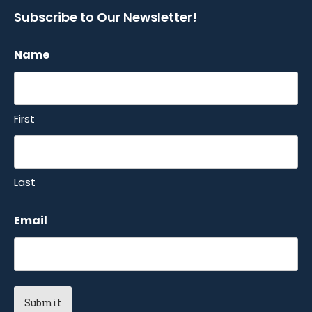
Subscribe to Our Newsletter!
Name
First
Last
Email