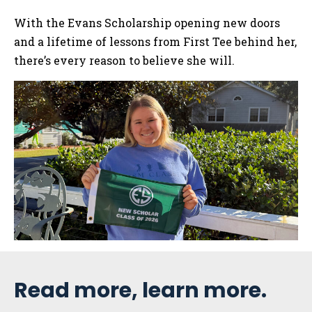
With the Evans Scholarship opening new doors
and a lifetime of lessons from First Tee behind her,
there’s every reason to believe she will.
Sidebar
Read more, learn more.