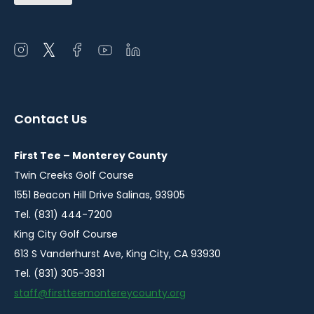
Open
Open
Open
Open
Open
instagram
twitter
facebook
youtube
linkedin
in
in
in
in
in
a
a
a
a
a
Contact Us
new
new
new
new
new
window
window
window
window
window
First Tee – Monterey County
Twin Creeks Golf Course
1551 Beacon Hill Drive Salinas, 93905
Tel. (831) 444-7200
King City Golf Course
613 S Vanderhurst Ave, King City, CA 93930
Tel. (831) 305-3831
staff@firstteemontereycounty.org