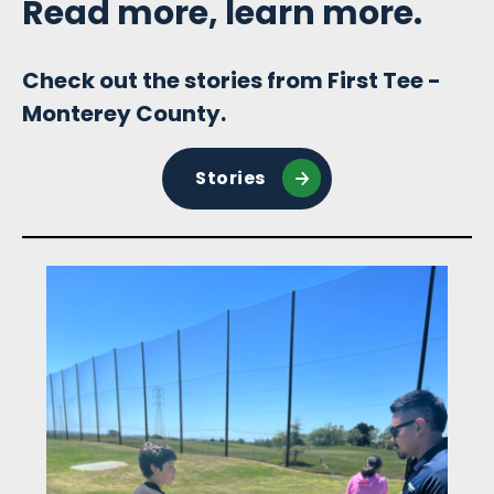
Read more, learn more.
Check out the stories from First Tee -
Monterey County.
Stories