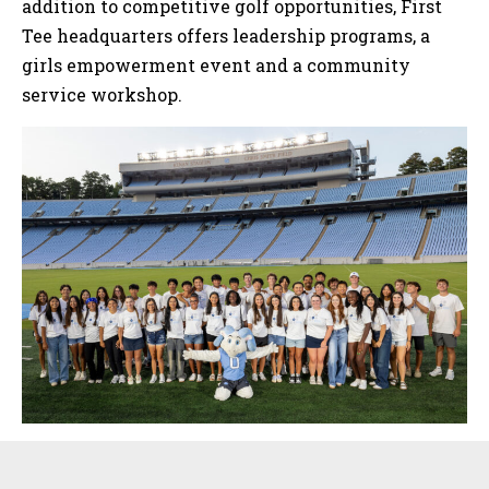
addition to competitive golf opportunities, First
Tee headquarters offers leadership programs, a
girls empowerment event and a community
service workshop.
Sidebar