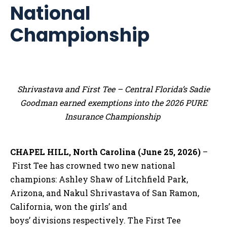
National
Championship
Shrivastava and First Tee – Central Florida’s Sadie
Goodman earned exemptions into the 2026 PURE
Insurance Championship
CHAPEL HILL, North Carolina (June 25, 2026)
–
First Tee has crowned two new national
champions: Ashley Shaw of Litchfield Park,
Arizona, and Nakul Shrivastava of San Ramon,
California, won the girls’ and
boys’ divisions respectively. The First Tee