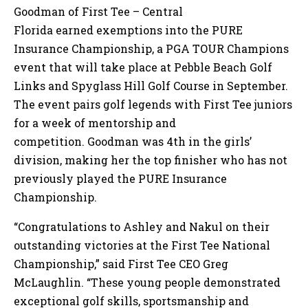
Goodman of First Tee – Central
Florida earned exemptions into the PURE
Insurance Championship, a PGA TOUR Champions
event that will take place at Pebble Beach Golf
Links and Spyglass Hill Golf Course in September.
The event pairs golf legends with First Tee juniors
for a week of mentorship and
competition. Goodman was 4th in the girls’
division, making her the top finisher who has not
previously played the PURE Insurance
Championship.
“Congratulations to Ashley and Nakul on their
outstanding victories at the First Tee National
Championship,” said First Tee CEO Greg
McLaughlin. “These young people demonstrated
exceptional golf skills, sportsmanship and