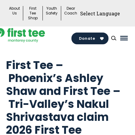
Skip
About
First
Youth
Dear
to
Us
Tee
Safety
Coach
Shop
content
Donate
Mai
Men
Togg
First Tee –
Phoenix’s Ashley
Shaw and First Tee –
Tri-Valley’s Nakul
Shrivastava claim
2026 First Tee