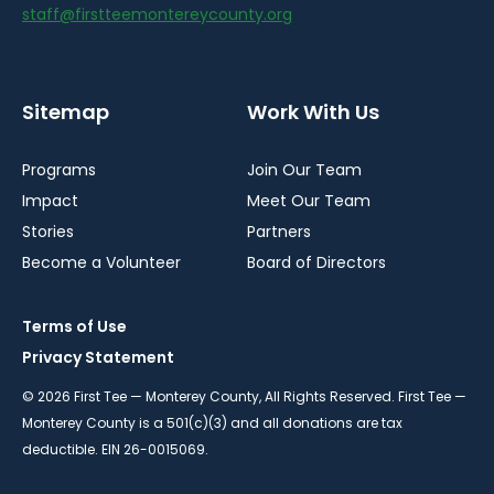
staff@firstteemontereycounty.org
Sitemap
Work With Us
Programs
Join Our Team
Impact
Meet Our Team
Stories
Partners
Become a Volunteer
Board of Directors
Terms of Use
Privacy Statement
© 2026 First Tee — Monterey County, All Rights Reserved. First Tee —
Monterey County is a 501(c)(3) and all donations are tax
deductible. EIN 26-0015069.