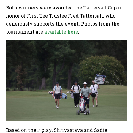
Both winners were awarded the Tattersall Cup in
honor of First Tee Trustee Fred Tattersall, who
generously supports the event. Photos from the
tournament are
available here
.
Based on their play, Shrivastava and Sadie