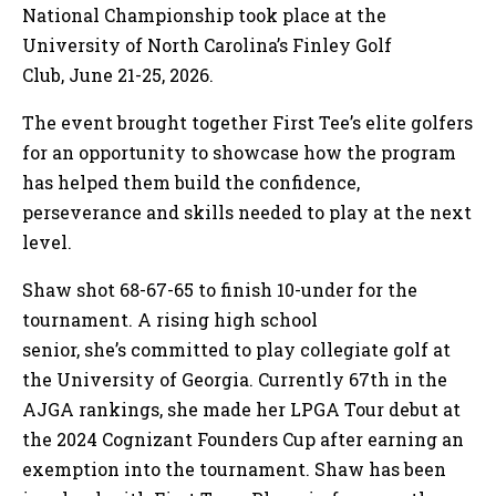
National Championship took place at the
University of North Carolina’s Finley Golf
Club, June 21-25, 2026.
The event brought together First Tee’s elite golfers
for an opportunity to showcase how the program
has helped them build the confidence,
perseverance and skills needed to play at the next
level.
Shaw shot 68-67-65 to finish 10-under for the
tournament. A rising high school
senior, she’s committed to play collegiate golf at
the University of Georgia. Currently 67th in the
AJGA rankings, she made her LPGA Tour debut at
the 2024 Cognizant Founders Cup after earning an
exemption into the tournament. Shaw has been