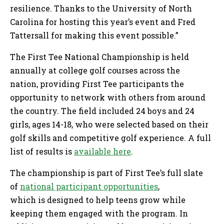
resilience. Thanks to the University of North
Carolina for hosting this year’s event and Fred
Tattersall for making this event possible.”
The First Tee National Championship is held
annually at college golf courses across the
nation, providing First Tee participants the
opportunity to network with others from around
the country. The field included 24 boys and 24
girls, ages 14-18, who were selected based on their
golf skills and competitive golf experience. A full
list of results is
available here
.
The championship is part of First Tee’s full slate
of
national participant opportunities
,
which is designed to help teens grow while
keeping them engaged with the program. In