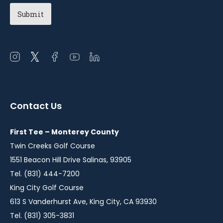
Open
Open
Open
Open
Open
instagram
twitter
facebook
youtube
linkedin
in
in
in
in
in
a
a
a
a
a
Contact Us
new
new
new
new
new
window
window
window
window
window
First Tee – Monterey County
Twin Creeks Golf Course
1551 Beacon Hill Drive Salinas, 93905
Tel. (831) 444-7200
King City Golf Course
613 S Vanderhurst Ave, King City, CA 93930
Tel. (831) 305-3831