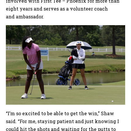
involved with First Tee – Phoenix for more than
eight years and serves as a volunteer coach
and ambassador.
“I’m so excited to be able to get the win,” Shaw
said. “For me, staying patient and just knowing I
could hit the shots and waiting for the putts to