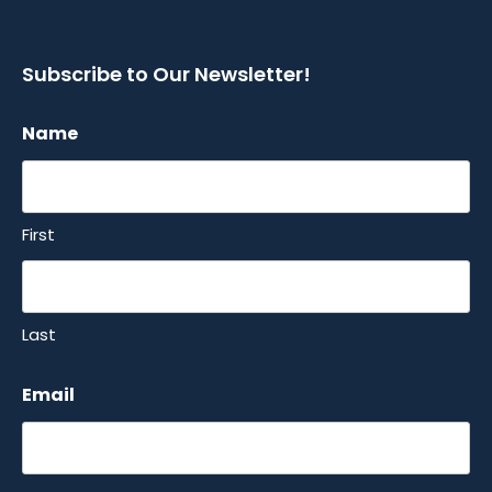
Subscribe to Our Newsletter!
Name
First
Last
Email