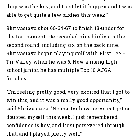
drop was the key, and I just let it happen and I was
able to get quite a few birdies this week.”
Shrivastava shot 66-64-67 to finish 13-under for
the tournament. He recorded nine birdies in the
second round, including six on the back nine.
Shrivastava began playing golf with First Tee –
Tri-Valley when he was 6. Now a rising high
school junior, he has multiple Top 10 AJGA
finishes.
“I’m feeling pretty good, very excited that I got to
win this, and it was a really good opportunity,”
said Shrivastava. “No matter how nervous I got or
doubted myself this week, I just remembered
confidence is key, and I just persevered through
that, and I played pretty well.”