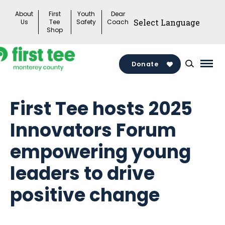
Skip
About
First
Youth
Dear
to
Us
Tee
Safety
Coach
Shop
content
Donate
Mai
Men
Togg
First Tee hosts 2025
Innovators Forum
empowering young
leaders to drive
positive change