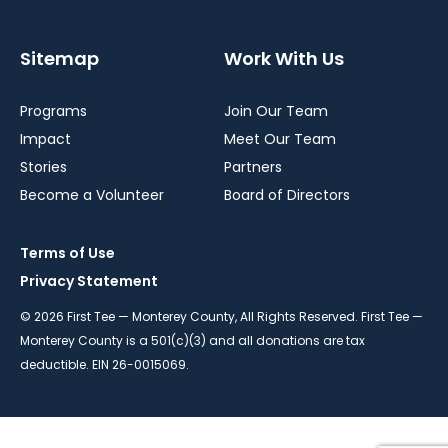
Sitemap
Work With Us
Programs
Join Our Team
Impact
Meet Our Team
Stories
Partners
Become a Volunteer
Board of Directors
Terms of Use
Privacy Statement
© 2026 First Tee — Monterey County, All Rights Reserved. First Tee —
Monterey County is a 501(c)(3) and all donations are tax
deductible. EIN 26-0015069.