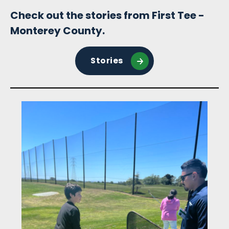
Check out the stories from First Tee -
Monterey County.
Stories