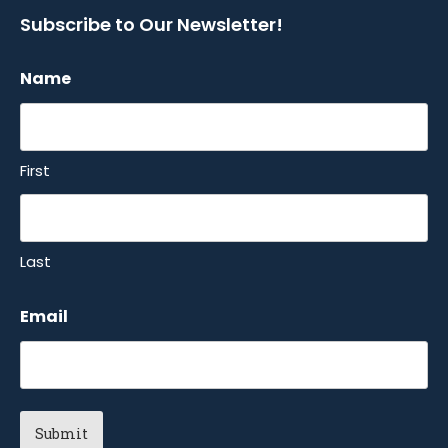
Subscribe to Our Newsletter!
Name
First
Last
Email