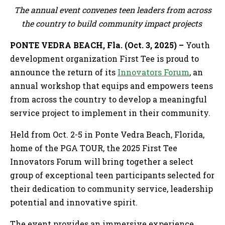
The annual event convenes teen leaders from across
the country to build community impact projects
PONTE VEDRA BEACH, Fla. (Oct. 3, 2025) –
Youth
development organization First Tee is proud to
announce the return of its
Innovators Forum
, an
annual workshop that equips and empowers teens
from across the country to develop a meaningful
service project to implement in their community.
Held from Oct. 2-5 in Ponte Vedra Beach, Florida,
home of the PGA TOUR, the 2025 First Tee
Innovators Forum will bring together a select
group of exceptional teen participants selected for
their dedication to community service, leadership
potential and innovative spirit.
The event provides an immersive experience,