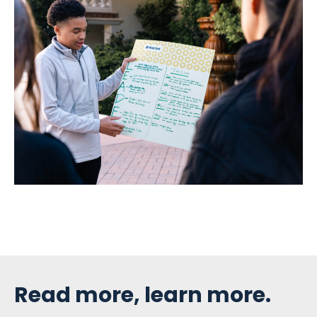
Sidebar
Read more, learn more.