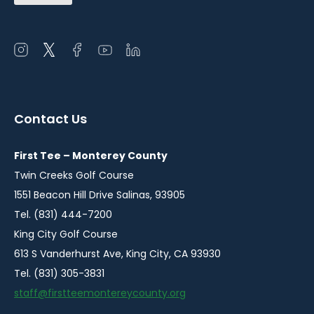
Open
Open
Open
Open
Open
instagram
twitter
facebook
youtube
linkedin
in
in
in
in
in
a
a
a
a
a
Contact Us
new
new
new
new
new
window
window
window
window
window
First Tee – Monterey County
Twin Creeks Golf Course
1551 Beacon Hill Drive Salinas, 93905
Tel. (831) 444-7200
King City Golf Course
613 S Vanderhurst Ave, King City, CA 93930
Tel. (831) 305-3831
staff@firstteemontereycounty.org