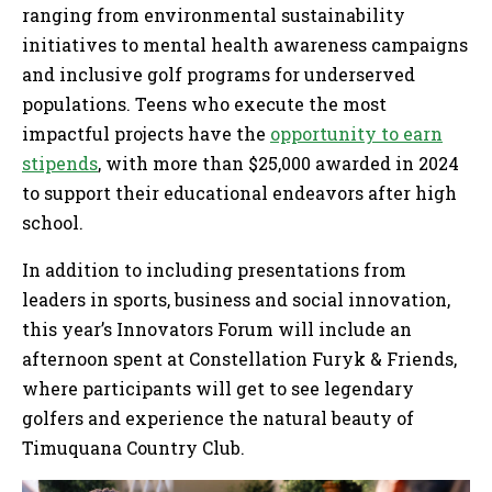
ranging from environmental sustainability
initiatives to mental health awareness campaigns
and inclusive golf programs for underserved
populations. Teens who execute the most
impactful projects have the
opportunity to earn
stipends
, with more than $25,000 awarded in 2024
to support their educational endeavors after high
school.
In addition to including presentations from
leaders in sports, business and social innovation,
this year’s Innovators Forum will include an
afternoon spent at Constellation Furyk & Friends,
where participants will get to see legendary
golfers and experience the natural beauty of
Timuquana Country Club.