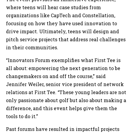
where teens will hear case studies from
organizations like CapTech and Constellation,
focusing on how they have used innovation to
drive impact. Ultimately, teens will design and
pitch service projects that address real challenges
in their communities.
“Innovators Forum exemplifies what First Tee is
all about: empowering the next generation to be
changemakers on and off the course,” said
Jennifer Weiler, senior vice president of network
relations at First Tee. “These young leaders are not
only passionate about golf but also about making a
difference, and this event helps give them the
tools to do it.”
Past forums have resulted in impactful projects