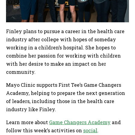
Finley plans to pursue a career in the health care
industry after college with hopes of someday
working in a children’s hospital. She hopes to
combine her passion for working with children
with her desire to make an impact on her
community.
Mayo Clinic supports First Tee’s Game Changers
Academy, helping to prepare the next generation
of leaders, including those in the health care
industry like Finley.
Learn more about
Game Changers Academy
and
follow this week’s activities on
social
.