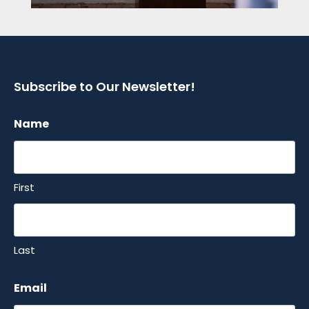
Subscribe to Our Newsletter!
Name
First
Last
Email