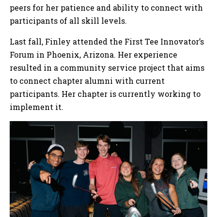
peers for her patience and ability to connect with
participants of all skill levels.
Last fall, Finley attended the First Tee Innovator’s
Forum in Phoenix, Arizona. Her experience
resulted in a community service project that aims
to connect chapter alumni with current
participants. Her chapter is currently working to
implement it.