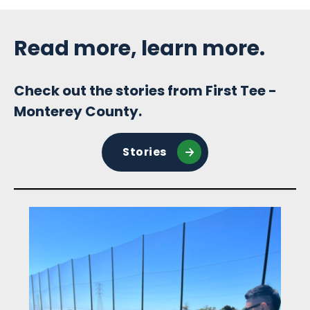
Sidebar
Read more, learn more.
Check out the stories from First Tee -
Monterey County.
Stories