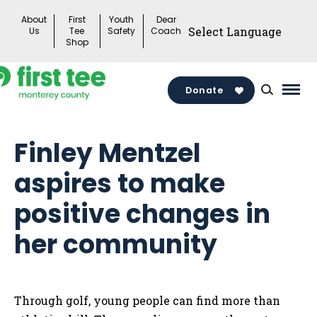
Skip
About
First
Youth
Dear
to
Us
Tee
Safety
Coach
Shop
content
Donate
Mai
Men
Togg
Finley Mentzel
aspires to make
positive changes in
her community
Through golf, young people can find more than