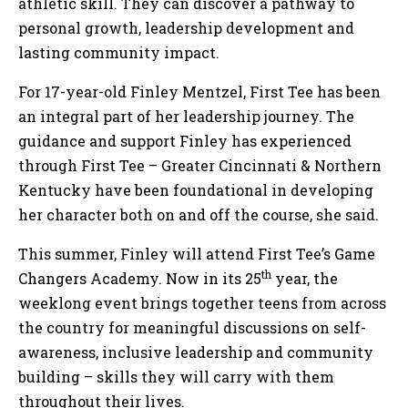
athletic skill. They can discover a pathway to
personal growth, leadership development and
lasting community impact.
For 17-year-old Finley Mentzel, First Tee has been
an integral part of her leadership journey. The
guidance and support Finley has experienced
through First Tee – Greater Cincinnati & Northern
Kentucky have been foundational in developing
her character both on and off the course, she said.
This summer, Finley will attend First Tee’s Game
th
Changers Academy. Now in its 25
year, the
weeklong event brings together teens from across
the country for meaningful discussions on self-
awareness, inclusive leadership and community
building – skills they will carry with them
throughout their lives.