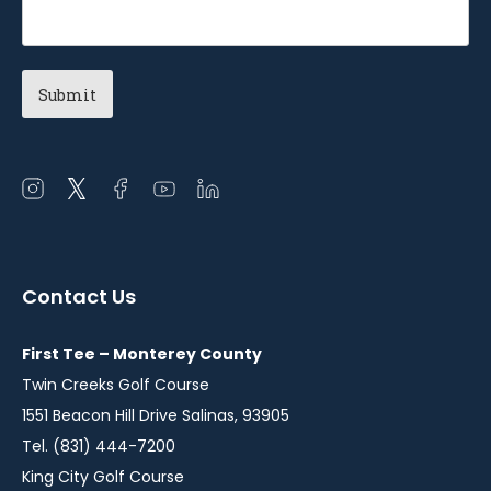
Open
Open
Open
Open
Open
instagram
twitter
facebook
youtube
linkedin
in
in
in
in
in
a
a
a
a
a
Contact Us
new
new
new
new
new
window
window
window
window
window
First Tee – Monterey County
Twin Creeks Golf Course
1551 Beacon Hill Drive Salinas, 93905
Tel. (831) 444-7200
King City Golf Course