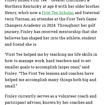
Northern Kentucky at age 8 with her older brother
Henry, who’s now a
First Tee Scholar
, and fraternal
twin Tiernan, an attendee at the First Tee’s Game
Changers Academy in 2024. Throughout her golf
journey, Finley has received mentorship that she
believes has shaped her into the athlete, student
and friend she is.
“First Tee helped me by teaching me life skills in
how to manage work, hard teachers and to set
smaller goals to accomplish larger ones,” said
Finley. “The First Tee lessons and coaches have
helped me accomplish many things both big and
small.”
Finley currently serves as a volunteer coach and
participant advisor, known by her coaches and