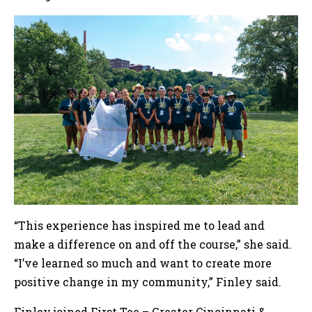
“This experience has inspired me to lead and
make a difference on and off the course,” she said.
“I’ve learned so much and want to create more
positive change in my community,” Finley said.
Finley joined First Tee – Greater Cincinnati &