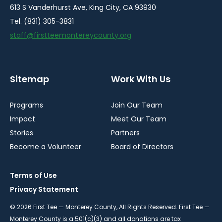
613 S Vanderhurst Ave, King City, CA 93930
Tel. (831) 305-3831
staff@firstteemontereycounty.org
Sitemap
Work With Us
Programs
Join Our Team
Impact
Meet Our Team
Stories
Partners
Become a Volunteer
Board of Directors
Terms of Use
Privacy Statement
© 2026 First Tee — Monterey County, All Rights Reserved. First Tee —
Monterey County is a 501(c)(3) and all donations are tax