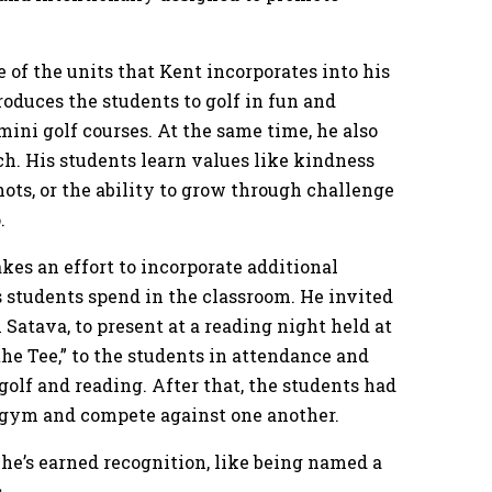
ne of the units that Kent incorporates into his
roduces the students to golf in fun and
mini golf courses. At the same time, he also
ach. His students learn values like kindness
ots, or the ability to grow through challenge
o.
kes an effort to incorporate additional
s students spend in the classroom. He invited
 Satava, to present at a reading night held at
the Tee,” to the students in attendance and
olf and reading. After that, the students had
he gym and compete against one another.
t he’s earned recognition, like being named a
s.