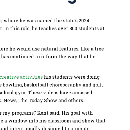
o, where he was named the state’s 2024
 In this role, he teaches over 800 students at
re he would use natural features, like a tree
ty has continued to inform the way that he
.
creative activities
his students were doing
e bowling, basketball choreography and golf,
y school gym. These videos have amassed
ABC News, The Today Show and others.
or my programs,” Kent said. His goal with
ive a window into his classroom and show that
n and intentionally designed to promote