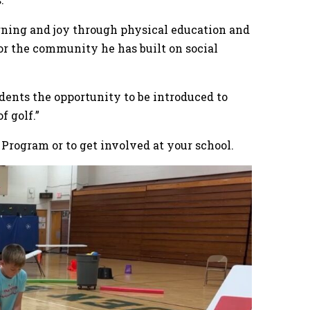
arning and joy through physical education and
 for the community he has built on social
udents the opportunity to be introduced to
 of golf.”
 Program or to get involved at your school.