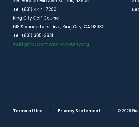
1551 Beacon Hill Drive Salinas, 93905
Sto
Tel. (831) 444-7200
Be
King City Golf Course
613 S Vanderhurst Ave, King City, CA 93930
Tel. (831) 305-3831
staff@firstteemontereycounty.org
Terms of Use
Privacy Statement
© 2026 Firs