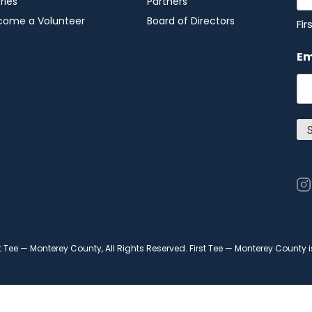
ries
Partners
come a Volunteer
Board of Directors
Fir
Em
Op
in
in
a
t Tee — Monterey County, All Rights Reserved. First Tee — Monterey County 
ne
wi