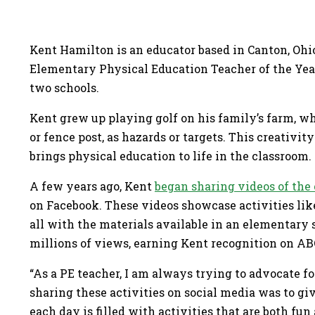
Kent Hamilton is an educator based in Canton, Ohi
Elementary Physical Education Teacher of the Year.
two schools.
Kent grew up playing golf on his family’s farm, whe
or fence post, as hazards or targets. This creativi
brings physical education to life in the classroom
A few years ago, Kent
began sharing videos of the 
on Facebook. These videos showcase activities lik
all with the materials available in an elementar
millions of views, earning Kent recognition on 
“As a PE teacher, I am always trying to advocate f
sharing these activities on social media was to g
each day is filled with activities that are both fu