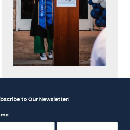
bscribe to Our Newsletter!
ame