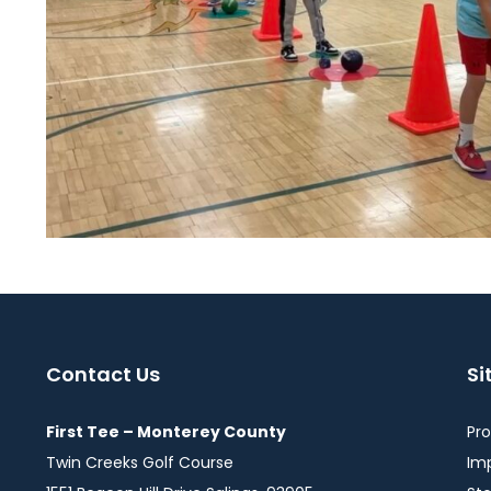
Contact Us
S
First Tee – Monterey County
Pr
Twin Creeks Golf Course
Im