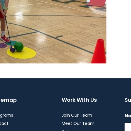
itemap
Work With Us
Su
ograms
Join Our Team
N
pact
Meet Our Team