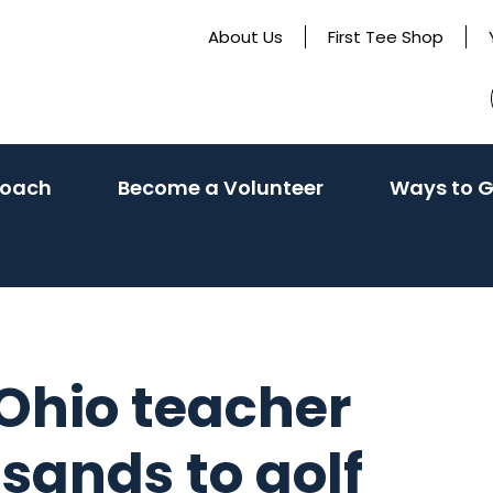
About Us
First Tee Shop
Coach
Become a Volunteer
Ways to G
 Ohio teacher
usands to golf