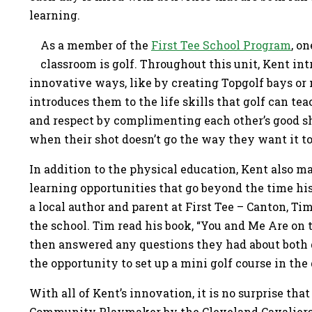
learning.
As a member of the
First Tee School Program
, o
classroom is golf. Throughout this unit, Kent int
innovative ways, like by creating Topgolf bays or 
introduces them to the life skills that golf can te
and respect by complimenting each other’s good sh
when their shot doesn’t go the way they want it t
In addition to the physical education, Kent also ma
learning opportunities that go beyond the time hi
a local author and parent at First Tee – Canton, Tim
the school. Tim read his book, “You and Me Are on 
then answered any questions they had about both g
the opportunity to set up a mini golf course in t
With all of Kent’s innovation, it is no surprise tha
Community Playmaker by the Cleveland Cavalier