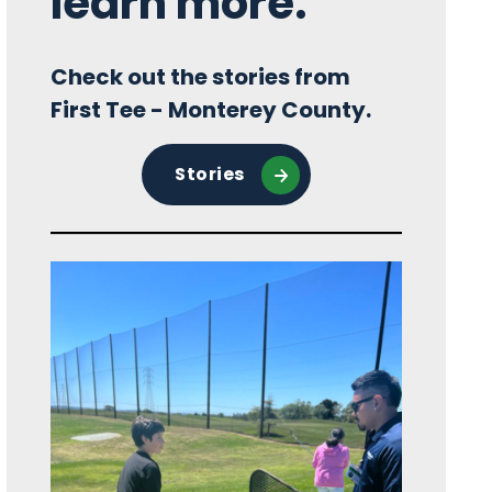
learn more.
Check out the stories from
First Tee - Monterey County.
Stories