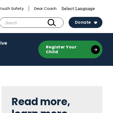
Youth Safety
Dear Coach
Search
Donate
for:
ive
Register Your
Child
Sidebar
Read more,