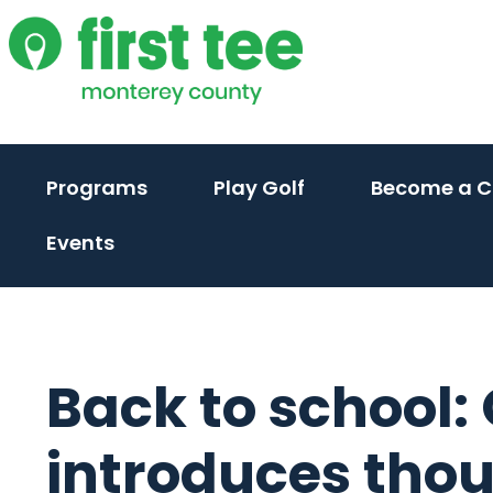
Skip
to
content
Programs
Play Golf
Become a 
Events
Back to school:
introduces tho