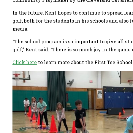
In the future, Kent hopes to continue to spread le
golf, both for the students in his schools and also
media.
“The school program is so important to give all st
golf,” Kent said. “There is so much joy in the game
Click here
to learn more about the First Tee School