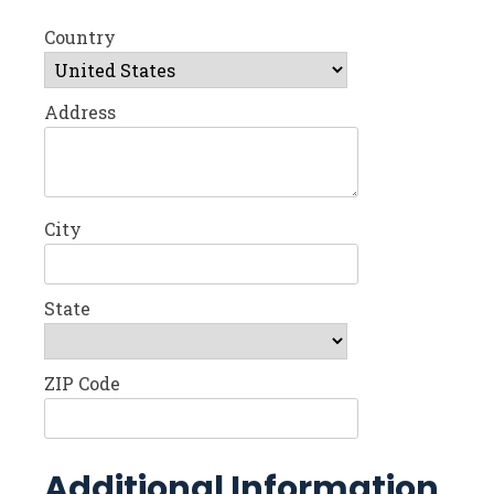
Country
Address
City
State
ZIP Code
Additional Information