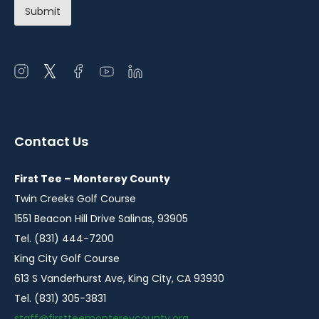
Open
Open
Open
Open
Open
instagram
twitter
facebook
youtube
linkedin
in
in
in
in
in
a
a
a
a
a
Contact Us
new
new
new
new
new
window
window
window
window
window
First Tee – Monterey County
Twin Creeks Golf Course
1551 Beacon Hill Drive Salinas, 93905
Tel. (831) 444-7200
King City Golf Course
613 S Vanderhurst Ave, King City, CA 93930
Tel. (831) 305-3831
staff@firstteemontereycounty.org