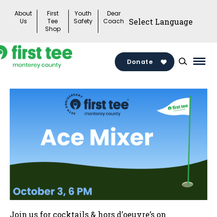
Skip
About
First
Youth
Dear
to
Us
Tee
Safety
Coach
Shop
content
Donate
Mai
Men
Togg
Join us for cocktails & hors d’oeuvre’s on