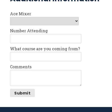
Ace Mixer
Number Attending
What course are you coming from?
Comments