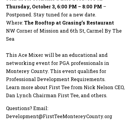
Thursday, October 3, 6:00 PM – 8:00 PM
–
Postponed. Stay tuned for a new date.
Where:
The Rooftop at Grasing’s Restaurant
NW Corner of Mission and 6th St, Carmel By The
Sea
This Ace Mixer will be an educational and
networking event for PGA professionals in
Monterey County. This event qualifies for
Professional Development Requirements.
Learn more about First Tee from Nick Nelson CEO,
Dan Lynch Chairman First Tee, and others.
Questions? Email:
Development@FirstTeeMontereyCounty.org