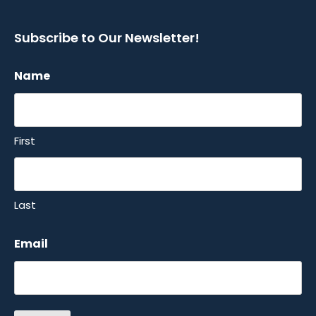
Subscribe to Our Newsletter!
Name
First
Last
Email