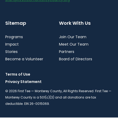
Sitemap
Work With Us
Programs
Join Our Team
Impact
Meet Our Team
Stories
Partners
Become a Volunteer
Board of Directors
Terms of Use
Privacy Statement
© 2026 First Tee — Monterey County, All Rights Reserved. First Tee —
Monterey County is a 501(c)(3) and all donations are tax
deductible. EIN 26-0015069.