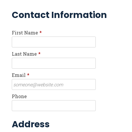
Contact Information
First Name
*
Last Name
*
Email
*
Phone
Address